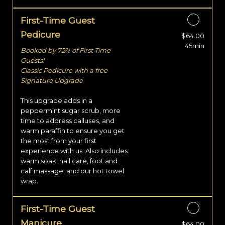
First-Time Guest
Pedicure
$64.00
Discounted Price
45min
Booked by 72% of First Time
Guests!
Classic Pedicure with a free
Signature Upgrade
This upgrade adds in a
peppermint sugar scrub, more
time to address calluses, and
warm paraffin to ensure you get
the most from your first
experience with us. Also includes:
warm soak, nail care, foot and
calf massage, and our hot towel
wrap.
First-Time Guest
Manicure
$64.00
Discounted Price