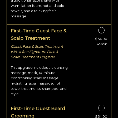
a traditional razor shave with
warm lather foam, hot and cold
towels, and a relaxing facial
massage.
First-Time Guest Face &
Scalp Treatment
$64.00
Discounted Price
45min
Classic Face & Scalp Treatment
with a free Signature Face &
Scalp Treatment Upgrade
This upgrade includes a cleansing
massage, mask, 10-minute
conditioning scalp massage,
hydrating facial massage, hot
towel treatments, shampoo, and
style.
First-Time Guest Beard
Grooming
$64.00
Discounted Price