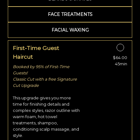
FACE TREATMENTS
FACIAL WAXING
First-Time Guest
Haircut
$64.00
Discounted Price
45min
Booked by 95% of First-Time
Guests!
Classic Cut with a free Signature
Cut Upgrade
This upgrade gives you more
time for finishing details and
complex styles, razor outline with
warm foam, hot towel
treatments, shampoo,
conditioning scalp massage, and
style.