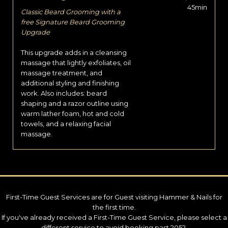
45min
Classic Beard Grooming with a
free Signature Beard Grooming
Upgrade
This upgrade adds in a cleansing
massage that lightly exfoliates, oil
massage treatment, and
additional styling and finishing
work. Also includes: beard
shaping and a razor outline using
warm lather foam, hot and cold
towels, and a relaxing facial
massage.
First-Time Guest Services are for Guest visiting Hammer & Nails for
the first time.
If you've already received a First-Time Guest Service, please select a
different service to avoid booking past 2052.