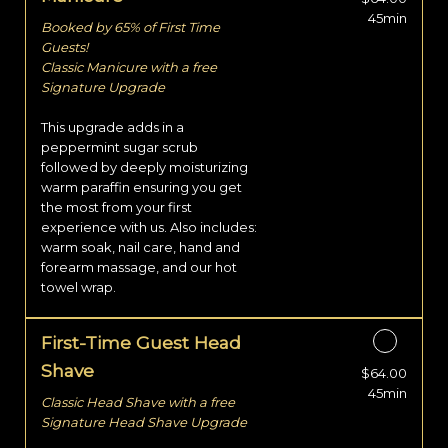
45min
Booked by 65% of First Time
Guests!
Classic Manicure with a free
Signature Upgrade
This upgrade adds in a
peppermint sugar scrub
followed by deeply moisturizing
warm paraffin ensuring you get
the most from your first
experience with us. Also includes:
warm soak, nail care, hand and
forearm massage, and our hot
towel wrap.
First-Time Guest Head
Shave
$64.00
Discounted Price
45min
Classic Head Shave with a free
Signature Head Shave Upgrade