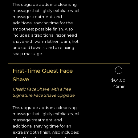
This upgrade adds in a cleansing
massage that lightly exfoliates, oil
massage treatment, and
additional shaving time for the
smoothest possible finish. Also
includes: a traditional razor head
shave with warm lather foam, hot
and cold towels, and a relaxing
scalp massage.
First-Time Guest Face
Shave
$64.00
Discounted Price
45min
Classic Face Shave with a free
Signature Face Shave Upgrade
This upgrade adds in a cleansing
massage that lightly exfoliates, oil
massage treatment, and
additional shaving time for an
extra smooth finish. Also includes: