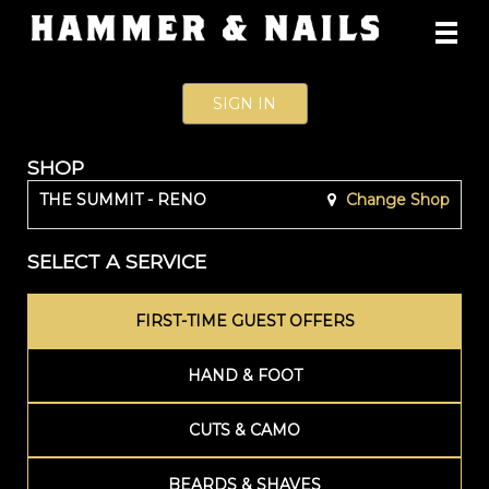
Main
.
Menu
SIGN IN
SHOP
THE SUMMIT - RENO
Change Shop
SELECT A SERVICE
FIRST-TIME GUEST OFFERS
HAND & FOOT
CUTS & CAMO
BEARDS & SHAVES