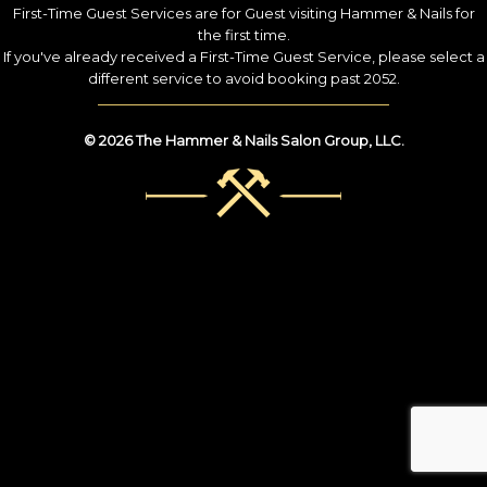
First-Time Guest Services are for Guest visiting Hammer & Nails for
the first time.
If you've already received a First-Time Guest Service, please select a
different service to avoid booking past 2052.
© 2026 The Hammer & Nails Salon Group, LLC.