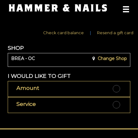
Main
.
Menu
Check card balance
|
Resend a gift card
SHOP
BREA - OC
Change Shop
I WOULD LIKE TO GIFT
Amount
Service